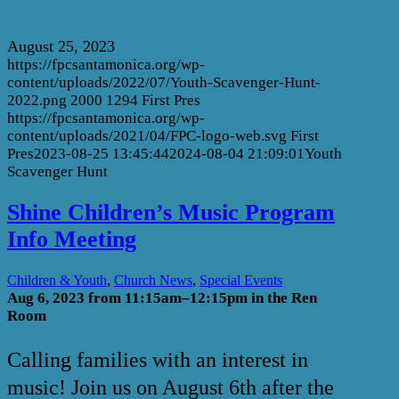
August 25, 2023
https://fpcsantamonica.org/wp-
content/uploads/2022/07/Youth-Scavenger-Hunt-
2022.png
2000
1294
First Pres
https://fpcsantamonica.org/wp-
content/uploads/2021/04/FPC-logo-web.svg
First
Pres
2023-08-25 13:45:44
2024-08-04 21:09:01
Youth
Scavenger Hunt
Shine Children’s Music Program
Info Meeting
,
,
Children & Youth
Church News
Special Events
Aug 6, 2023 from
11:15am–12:15pm in the Ren
Room
Calling families with an interest in
music! Join us on August 6th after the