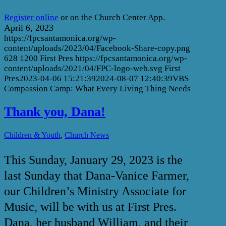
Register online
or on the Church Center App.
April 6, 2023
https://fpcsantamonica.org/wp-
content/uploads/2023/04/Facebook-Share-copy.png
628
1200
First Pres
https://fpcsantamonica.org/wp-
content/uploads/2021/04/FPC-logo-web.svg
First
Pres
2023-04-06 15:21:39
2024-08-07 12:40:39
VBS
Compassion Camp: What Every Living Thing Needs
Thank you, Dana!
,
Children & Youth
Church News
This Sunday, January 29, 2023 is the
last Sunday that Dana-Vanice Farmer,
our Children’s Ministry Associate for
Music, will be with us at First Pres.
Dana, her husband William, and their