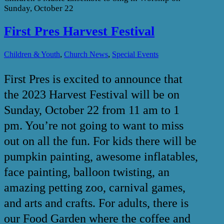
Sunday, October 22
First Pres Harvest Festival
,
,
Children & Youth
Church News
Special Events
First Pres is excited to announce that
the 2023 Harvest Festival will be on
Sunday, October 22 from 11 am to 1
pm. You’re not going to want to miss
out on all the fun. For kids there will be
pumpkin painting, awesome inflatables,
face painting, balloon twisting, an
amazing petting zoo, carnival games,
and arts and crafts. For adults, there is
our Food Garden where the coffee and