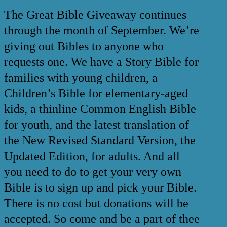
The Great Bible Giveaway continues
through the month of September. We’re
giving out Bibles to anyone who
requests one. We have a Story Bible for
families with young children, a
Children’s Bible for elementary-aged
kids, a thinline Common English Bible
for youth, and the latest translation of
the New Revised Standard Version, the
Updated Edition, for adults. And all
you need to do to get your very own
Bible is to sign up and pick your Bible.
There is no cost but donations will be
accepted. So come and be a part of thee