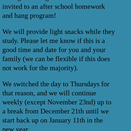
invited to an after school homework
and hang program!
We will provide light snacks while they
study. Please let me know if this is a
good time and date for you and your
family (we can be flexible if this does
not work for the majority).
We switched the day to Thursdays for
that reason, and we will continue
weekly (except November 23nd) up to
a break from December 21th until we
start back up on January 11th in the
new year.