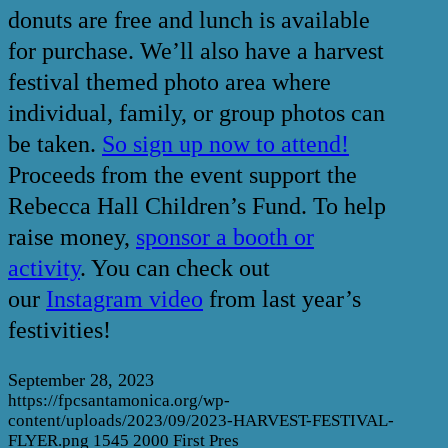
donuts are free and lunch is available
for purchase. We’ll also have a harvest
festival themed photo area where
individual, family, or group photos can
be taken.
So sign up now to attend!
Proceeds from the event support the
Rebecca Hall Children’s Fund. To help
raise money,
sponsor a booth or
activity
. You can check out
our
Instagram video
from last year’s
festivities!
September 28, 2023
https://fpcsantamonica.org/wp-
content/uploads/2023/09/2023-HARVEST-FESTIVAL-
FLYER.png
1545
2000
First Pres