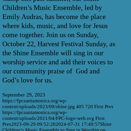
Children’s Music Ensemble, led by
Emily Audras, has become the place
where kids, music, and love for Jesus
come together. Join us on Sunday,
October 22, Harvest Festival Sunday, as
the Shine Ensemble will sing in our
worship service and add their voices to
our community praise of God and
God’s love for us.
September 29, 2023
https://fpcsantamonica.org/wp-
content/uploads/2023/09/shine.jpg
405
720
First Pres
https://fpcsantamonica.org/wp-
content/uploads/2021/04/FPC-logo-web.svg
First
Pres
2023-09-29 09:52:20
2024-07-31 17:49:57
Shine
Children’s Music Ensemble to Sing in Worship on