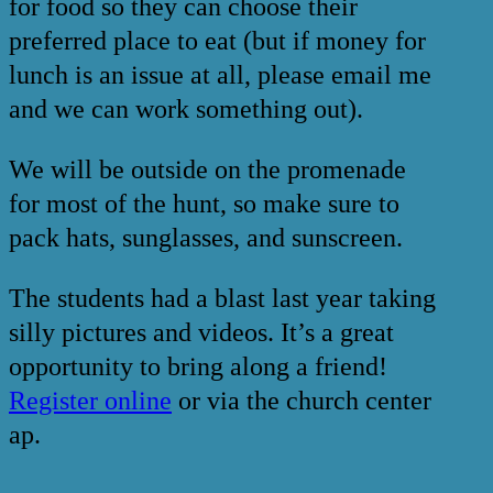
for food so they can choose their
preferred place to eat (but if money for
lunch is an issue at all, please email me
and we can work something out).
We will be outside on the promenade
for most of the hunt, so make sure to
pack hats, sunglasses, and sunscreen.
The students had a blast last year taking
silly pictures and videos. It’s a great
opportunity to bring along a friend!
Register online
or via the church center
ap.