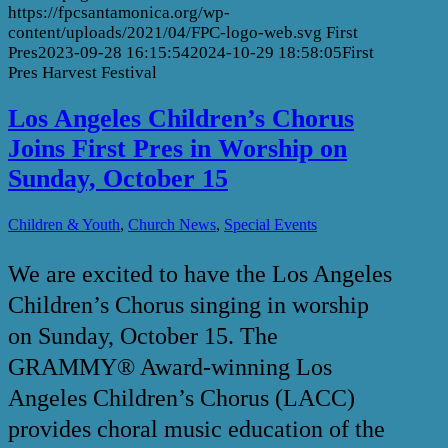
https://fpcsantamonica.org/wp-
content/uploads/2021/04/FPC-logo-web.svg
First
Pres
2023-09-28 16:15:54
2024-10-29 18:58:05
First
Pres Harvest Festival
Los Angeles Children’s Chorus
Joins First Pres in Worship on
Sunday, October 15
,
,
Children & Youth
Church News
Special Events
We are excited to have the Los Angeles
Children’s Chorus singing in worship
on Sunday, October 15. The
GRAMMY® Award-winning Los
Angeles Children’s Chorus (LACC)
provides choral music education of the