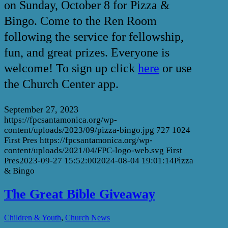
on Sunday, October 8 for Pizza &
Bingo. Come to the Ren Room
following the service for fellowship,
fun, and great prizes. Everyone is
welcome! To sign up click
here
or use
the Church Center app.
September 27, 2023
https://fpcsantamonica.org/wp-
content/uploads/2023/09/pizza-bingo.jpg
727
1024
First Pres
https://fpcsantamonica.org/wp-
content/uploads/2021/04/FPC-logo-web.svg
First
Pres
2023-09-27 15:52:00
2024-08-04 19:01:14
Pizza
& Bingo
The Great Bible Giveaway
,
Children & Youth
Church News