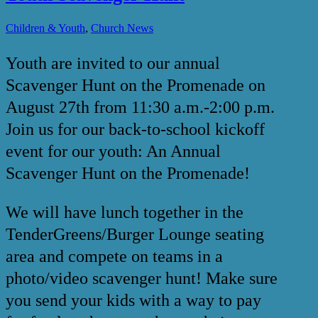
,
Children & Youth
Church News
Youth are invited to our annual
Scavenger Hunt on the Promenade on
August 27th from 11:30 a.m.-2:00 p.m.
Join us for our back-to-school kickoff
event for our youth: An Annual
Scavenger Hunt on the Promenade!
We will have lunch together in the
TenderGreens/Burger Lounge seating
area and compete on teams in a
photo/video scavenger hunt! Make sure
you send your kids with a way to pay