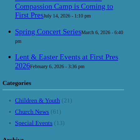
Compassion Camp is Coming to
First Pres
July 14, 2026 - 1:10 pm
Spring Concert Series
March 6, 2026 - 6:40
pm
Lent & Easter Events at First Pres
2026
February 6, 2026 - 3:36 pm
Categories
Children & Youth
(21)
Church News
(61)
Special Events
(13)
Archive