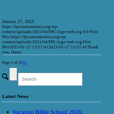
January 27, 2023
https://fpcsantamonica.org/wp-
content/uploads/2021/04/FPC-logo-web.svg
0
0
First
Pres
https://fpcsantamonica.org/wp-
content/uploads/2021/04/FPC-logo-web.svg
First
Pres
2023-01-27 13:57:41
2023-01-27 13:57:41
Thank
you, Dana!
Page 1 of 3
1
2
3
Latest News
Vacation Bible School 2026: