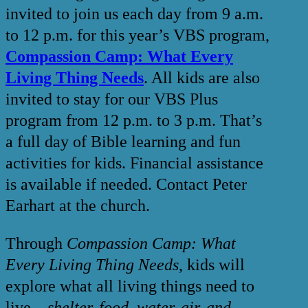
invited to join us each day from 9 a.m.
to 12 p.m. for this year’s VBS program,
Compassion Camp: What Every
Living Thing Needs
. All kids are also
invited to stay for our VBS Plus
program from 12 p.m. to 3 p.m. That’s
a full day of Bible learning and fun
activities for kids. Financial assistance
is available if needed. Contact Peter
Earhart at the church.
Through
Compassion Camp: What
Every Living Thing Needs
, kids will
explore what all living things need to
live—
shelter, food, water, air, and