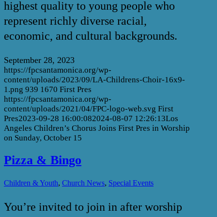
highest quality to young people who
represent richly diverse racial,
economic, and cultural backgrounds.
September 28, 2023
https://fpcsantamonica.org/wp-
content/uploads/2023/09/LA-Childrens-Choir-16x9-
1.png
939
1670
First Pres
https://fpcsantamonica.org/wp-
content/uploads/2021/04/FPC-logo-web.svg
First
Pres
2023-09-28 16:00:08
2024-08-07 12:26:13
Los
Angeles Children’s Chorus Joins First Pres in Worship
on Sunday, October 15
Pizza & Bingo
,
,
Children & Youth
Church News
Special Events
You’re invited to join in after worship