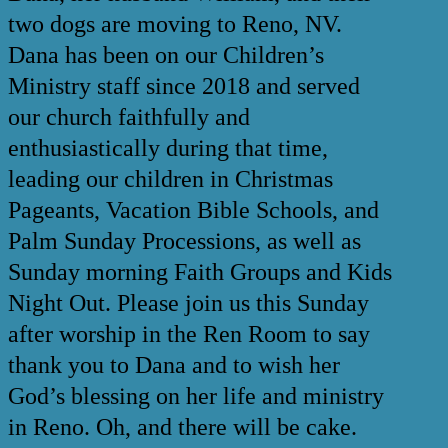
two dogs are moving to Reno, NV.
Dana has been on our Children’s
Ministry staff since 2018 and served
our church faithfully and
enthusiastically during that time,
leading our children in Christmas
Pageants, Vacation Bible Schools, and
Palm Sunday Processions, as well as
Sunday morning Faith Groups and Kids
Night Out. Please join us this Sunday
after worship in the Ren Room to say
thank you to Dana and to wish her
God’s blessing on her life and ministry
in Reno. Oh, and there will be cake.