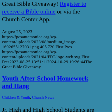
Great Bible Giveaway!
Register to
receive a Bible online
or via the
Church Center App.
August 25, 2023
https://fpcsantamonica.org/wp-
content/uploads/2023/08/medium_image-
1692655127031.png
405
720
First Pres
https://fpcsantamonica.org/wp-
content/uploads/2021/04/FPC-logo-web.svg
First
Pres
2023-08-25 13:51:11
2024-10-29 19:26:44
The
Great Bible Giveaway
Youth After School Homework
and Hang
,
Children & Youth
Church News
Jr. High and High School Students are