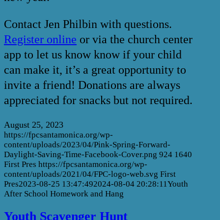
Contact Jen Philbin with questions.
Register online
or via the church center
app to let us know know if your child
can make it, it’s a great opportunity to
invite a friend! Donations are always
appreciated for snacks but not required.
August 25, 2023
https://fpcsantamonica.org/wp-
content/uploads/2023/04/Pink-Spring-Forward-
Daylight-Saving-Time-Facebook-Cover.png
924
1640
First Pres
https://fpcsantamonica.org/wp-
content/uploads/2021/04/FPC-logo-web.svg
First
Pres
2023-08-25 13:47:49
2024-08-04 20:28:11
Youth
After School Homework and Hang
Youth Scavenger Hunt