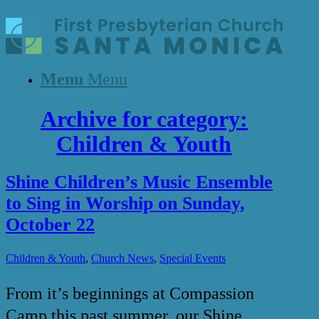
Menu
Menu
Archive for category:
Children & Youth
Shine Children’s Music Ensemble
to Sing in Worship on Sunday,
October 22
,
,
Children & Youth
Church News
Special Events
From it’s beginnings at Compassion
Camp this past summer, our Shine