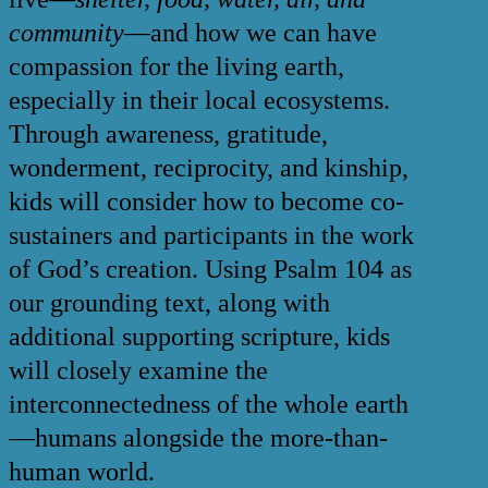
community
—and how we can have
compassion for the living earth,
especially in their local ecosystems.
Through awareness, gratitude,
wonderment, reciprocity, and kinship,
kids will consider how to become co-
sustainers and participants in the work
of God’s creation. Using Psalm 104 as
our grounding text, along with
additional supporting scripture, kids
will closely examine the
interconnectedness of the whole earth
—humans alongside the more-than-
human world.