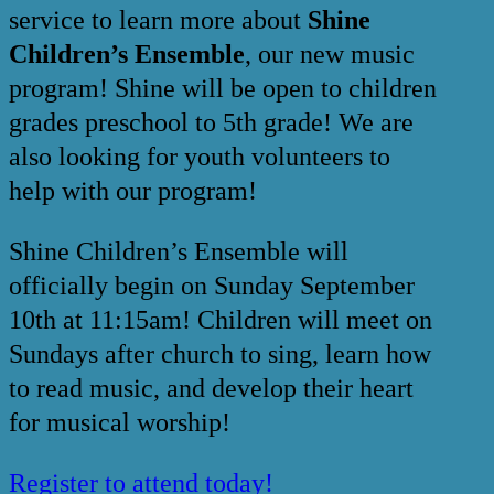
service to learn more about
Shine
Children’s Ensemble
, our new music
program! Shine will be open to children
grades preschool to 5th grade! We are
also looking for youth volunteers to
help with our program!
Shine Children’s Ensemble will
officially begin on Sunday September
10th at 11:15am! Children will meet on
Sundays after church to sing, learn how
to read music, and develop their heart
for musical worship!
Register to attend today!