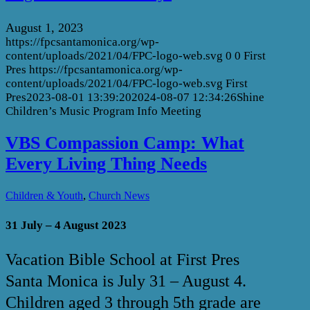
August 1, 2023
https://fpcsantamonica.org/wp-
content/uploads/2021/04/FPC-logo-web.svg
0
0
First
Pres
https://fpcsantamonica.org/wp-
content/uploads/2021/04/FPC-logo-web.svg
First
Pres
2023-08-01 13:39:20
2024-08-07 12:34:26
Shine
Children’s Music Program Info Meeting
VBS Compassion Camp: What
Every Living Thing Needs
,
Children & Youth
Church News
31 July – 4 August 2023
Vacation Bible School at First Pres
Santa Monica is July 31 – August 4.
Children aged 3 through 5th grade are